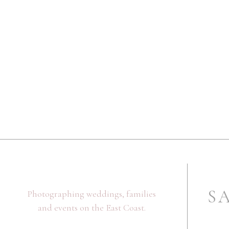
S
Photographing weddings, families
and events on the East Coast.