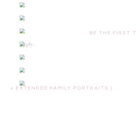
BE THE FIRST
Reply...
«
EXTENDED FAMILY PORTRAITS | NORTH WEST RIVER PARK