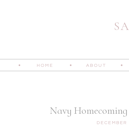
S
HOME
ABOUT
Navy Homecoming |
DECEMBER 