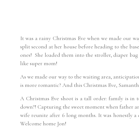
It was a rainy Christmas Eve when we made our wa
split second at her house before heading to the base.
ones! She loaded them into the stroller, diaper bag 
like super mom!
As we made our way to the waiting area, anticipat
is more romantic? And this Christmas Eve, Samanth
A Christmas Eve shoot is a tall order: family is in 
down?! Capturing the sweet moment when father and
wife reunite after 6 long months. It was honestly a 
Welcome home Jon!