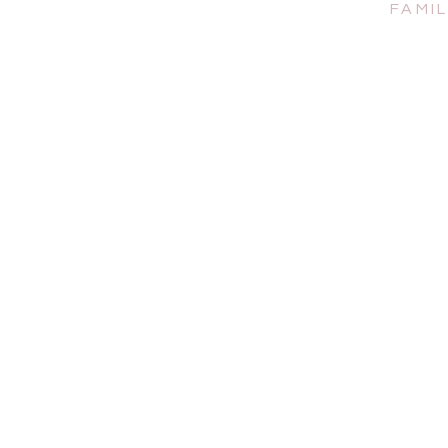
FAMIL