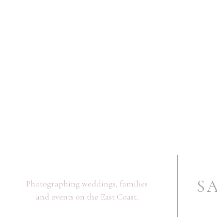
Name
*
Email
*
Website
Save my name, email, and website in this browser fo
S
Photographing weddings, families
and events on the East Coast.