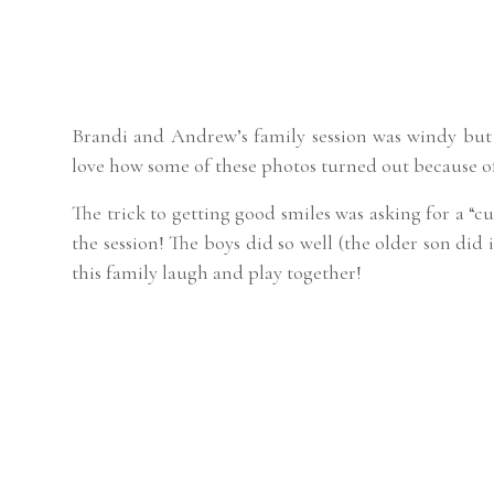
Brandi and Andrew’s family session was windy but 
love how some of these photos turned out because o
The trick to getting good smiles was asking for a “c
the session! The boys did so well (the older son did
this family laugh and play together!