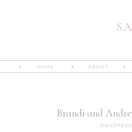
S
HOME
ABOUT
Brandi and Andrew
NOVEMBER 