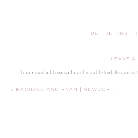
BE THE FIRST
LEAVE A
Your email address will not be published.
Required 
Comment
*
«
RACHAEL AND RYAN | NEWBORN SESSION